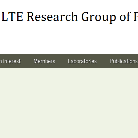
 interest
Members
Laboratories
Publications