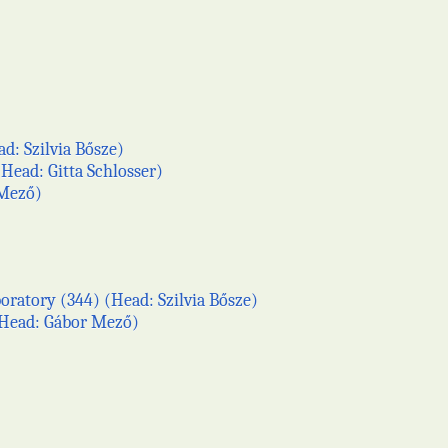
d: Szilvia Bősze)
Head: Gitta Schlosser)
 Mező)
ratory (344) (Head: Szilvia Bősze)
 (Head: Gábor Mező)