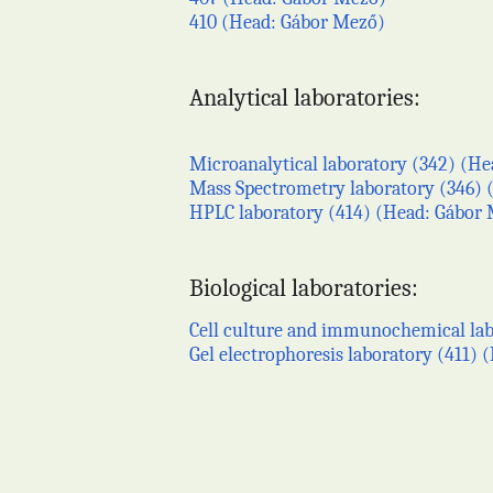
410 (Head: Gábor Mező)
Analytical laboratories:
Microanalytical laboratory (342) (Hea
Mass Spectrometry laboratory (346) (
HPLC laboratory (414) (Head: Gábor
Biological laboratories:
Cell culture and immunochemical labo
Gel electrophoresis laboratory (411)