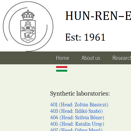
Home
About us
Research
Synthetic laboratories:
401 (Head: Zoltán Bánóczi)
403 (Head: Ildikó Szabó)
404 (Head: Szilvia Bősze)
405 (Head: Katalin Uray)
407 (Head: Gábor Mező)