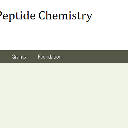
Grants
Foundation