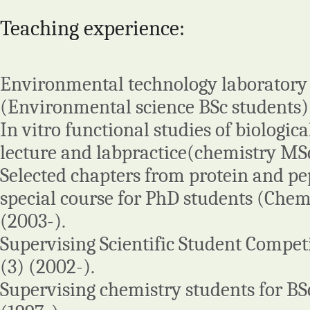
Teaching experience:
Environmental technology laboratory 
(Environmental science BSc students)
In vitro functional studies of biologica
lecture and labpractice(chemistry MSc
Selected chapters from protein and pe
special course for PhD students (Chem
(2003-).
Supervising Scientific Student Compet
(3) (2002-).
Supervising chemistry students for BS