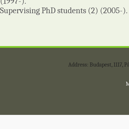
(1997-).
Supervising PhD students (2) (2005-).
Address: Budapest, 1117,
M