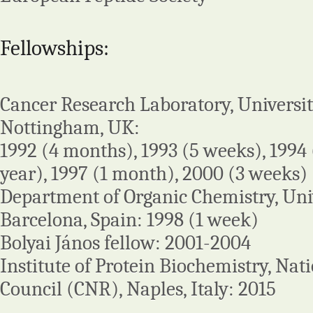
Fellowships:
Cancer Research Laboratory, Universi
Nottingham, UK:
1992 (4 months), 1993 (5 weeks), 1994 
year), 1997 (1 month), 2000 (3 weeks)
Department of Organic Chemistry, Univ
Barcelona, Spain: 1998 (1 week)
Bolyai János fellow: 2001-2004
Institute of Protein Biochemistry, Nat
Council (CNR), Naples, Italy: 2015