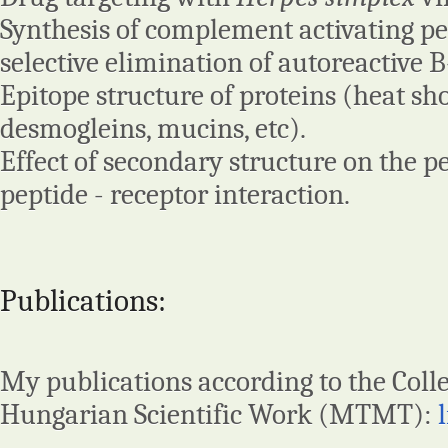
Synthesis of complement activating pe
selective elimination of autoreactive B-
Epitope structure of proteins (heat sh
desmogleins, mucins, etc).
Effect of secondary structure on the p
peptide - receptor interaction.
Publications:
My publications according to the Colle
Hungarian Scientific Work (MTMT):