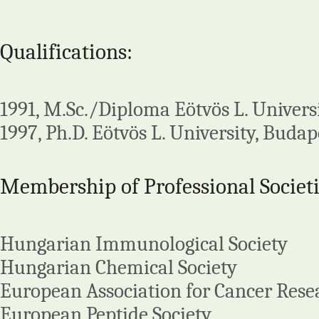
Qualifications:
1991, M.Sc./Diploma Eötvös L. Univers
1997, Ph.D. Eötvös L. University, Budap
Membership of Professional Societi
Hungarian Immunological Society
Hungarian Chemical Society
European Association for Cancer Rese
European Peptide Society