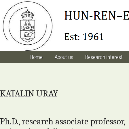
Home
About us
Research interest
KATALIN URAY
Ph.D., research associate professor,