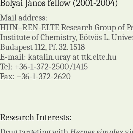
Bolyai János fellow (2001-2004)
Mail address:
HUN–REN-ELTE Research Group of Pep
Institute of Chemistry, Eötvös L. Univer
Budapest 112, Pf. 32. 1518
E-mail: katalin.uray at ttk.elte.hu
Tel: +36-1-372-2500/1415
Fax: +36-1-372-2620
Research Interests:
Drug targeting with
Herpes simplex
vi