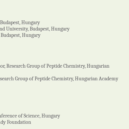
, Budapest, Hungary
ánd University, Budapest, Hungary
, Budapest, Hungary
sor, Research Group of Peptide Chemistry, Hungarian
Research Group of Peptide Chemistry, Hungarian Academy
onference of Science, Hungary
ludy Foundation