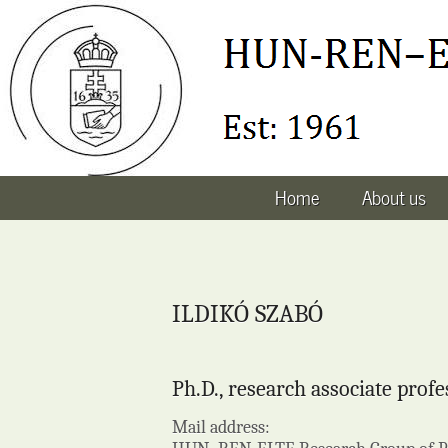
Home
About us
ILDIKÓ SZABÓ
Ph.D., research associate profe
Mail address: