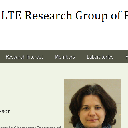
Research interest
Members
Laboratories
P
ssor