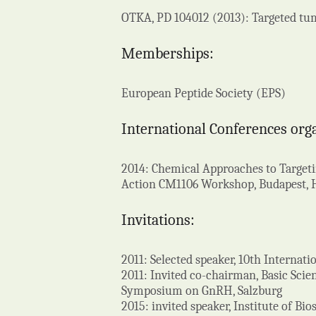
OTKA, PD 104012 (2013): Targeted tu
Memberships:
European Peptide Society (EPS)
International Conferences org
2014: Chemical Approaches to Targeti
Action CM1106 Workshop, Budapest,
Invitations:
2011: Selected speaker, 10th Interna
2011: Invited co-chairman, Basic Scie
Symposium on GnRH, Salzburg
2015: invited speaker, Institute of B