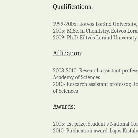
Qualifications:
1999-2005: Eötvös Loránd University
2005: M.Sc. in Chemistry, Eötvös Lor
2009: Ph.D. Eötvös Loránd University
Affiliation:
2008-2010: Research assistant profes
Academy of Sciences
2010- Research assistant professor, 
of Sciences
Awards:
2005: 1st prize, Student's National C
2010: Publication award, Lajos Kisfa