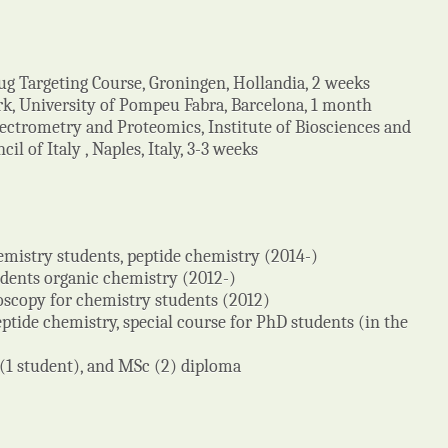
g Targeting Course, Groningen, Hollandia, 2 weeks
k, University of Pompeu Fabra, Barcelona, 1 month
ectrometry and Proteomics, Institute of Biosciences and
l of Italy , Naples, Italy, 3-3 weeks
hemistry students, peptide chemistry (2014-)
udents organic chemistry (2012-)
roscopy for chemistry students (2012)
ptide chemistry, special course for PhD students (in the
 (1 student), and MSc (2) diploma