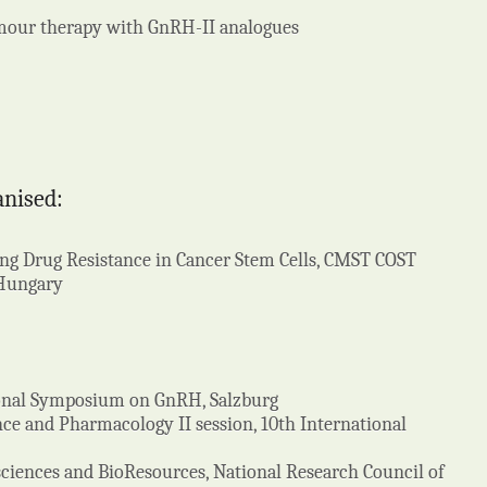
mour therapy with GnRH-II analogues
anised:
ng Drug Resistance in Cancer Stem Cells, CMST COST
 Hungary
tional Symposium on GnRH, Salzburg
nce and Pharmacology II session, 10th International
iosciences and BioResources, National Research Council of