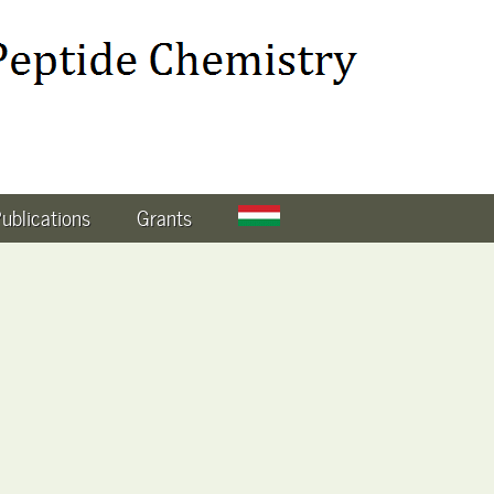
ublications
Grants