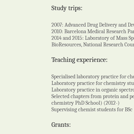
Study trips:
2007: Advanced Drug Delivery and Dru
2010: Barcelona Medical Research Par
2014 and 2015: Laboratory of Mass Sp
BioResources, National Research Counci
Teaching experience:
Specialised laboratory practice for c
Laboratory practice for chemistry st
Laboratory practice in organic spect
Selected chapters from protein and pe
chemistry PhD School) (2012-)
Supervising chemist students for BSc
Grants: