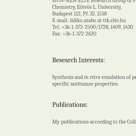
HUN–REN-ELTE Research Group of Pep
Chemistry, Eötvös L. University,
Budapest 112, Pf. 32. 1518
E-mail: ildiko.szabo at ttk.elte.hu
Tel: +36-1-372-2500/1728, 1409, 1430
Fax: +36-1-372-2620
Research Interests:
Synthesis and
in vitro
evaulation of p
specific antitumor properties.
Publications:
My publications according to the Co