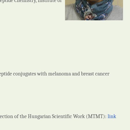
tide Chemistry, Institute of
eptide conjugates with melanoma and breast cancer
llection of the Hungarian Scientific Work (MTMT):
link