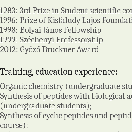
1983: 3rd Prize in Student scientific c
1996: Prize of Kisfaludy Lajos Foundat
1998: Bolyai János Fellowship
1999: Széchenyi Professorship
2012: Győző Bruckner Award
Training, education experience:
Organic chemistry (undergraduate stu
Synthesis of peptides with biological a
(undergraduate students);
Synthesis of cyclic peptides and pepti
course);