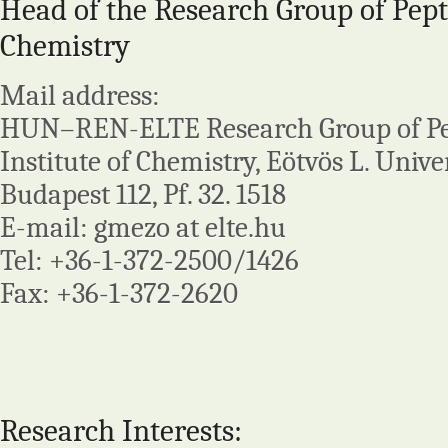
Head of the Research Group of Pept
Chemistry
Mail address:
HUN–REN-ELTE Research Group of Pep
Institute of Chemistry, Eötvös L. Univer
Budapest 112, Pf. 32. 1518
E-mail: gmezo at elte.hu
Tel: +36-1-372-2500/1426
Fax: +36-1-372-2620
Research Interests: