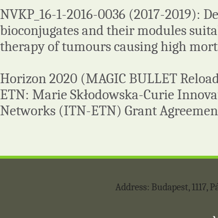
NVKP_16-1-2016-0036 (2017-2019): D
bioconjugates and their modules suita
therapy of tumours causing high morta
Horizon 2020 (MAGIC BULLET Reloa
ETN: Marie Skłodowska-Curie Innovat
Networks (ITN-ETN) Grant Agreemen
Address: Budapest, 1117,