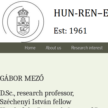
Home
About us
Research interest
GÁBOR MEZŐ
D.Sc., research professor,
Széchenyi István fellow