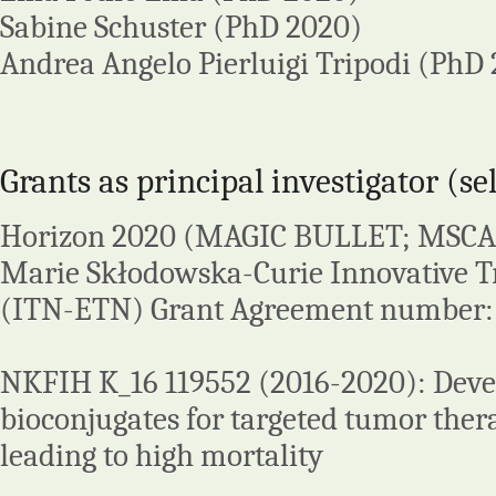
Sabine Schuster (PhD 2020)
Andrea Angelo Pierluigi Tripodi (PhD 
Grants as principal investigator (se
Horizon 2020 (MAGIC BULLET; MSCA
Marie Skłodowska-Curie Innovative T
(ITN-ETN) Grant Agreement number:
NKFIH K_16 119552 (2016-2020): Deve
bioconjugates for targeted tumor ther
leading to high mortality