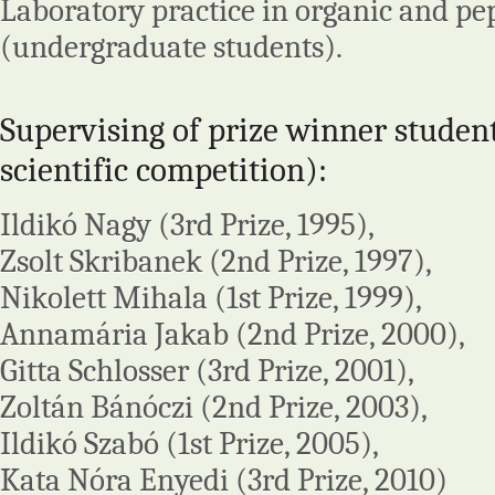
Laboratory practice in organic and pe
(undergraduate students).
Supervising of prize winner studen
scientific competition):
Ildikó Nagy (3rd Prize, 1995),
Zsolt Skribanek (2nd Prize, 1997),
Nikolett Mihala (1st Prize, 1999),
Annamária Jakab (2nd Prize, 2000),
Gitta Schlosser (3rd Prize, 2001),
Zoltán Bánóczi (2nd Prize, 2003),
Ildikó Szabó (1st Prize, 2005),
Kata Nóra Enyedi (3rd Prize, 2010)