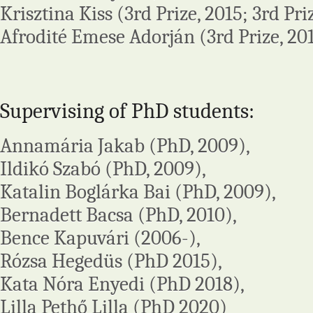
Krisztina Kiss (3rd Prize, 2015; 3rd Pri
Afrodité Emese Adorján (3rd Prize, 20
Supervising of PhD students:
Annamária Jakab (PhD, 2009),
Ildikó Szabó (PhD, 2009),
Katalin Boglárka Bai (PhD, 2009),
Bernadett Bacsa (PhD, 2010),
Bence Kapuvári (2006-),
Rózsa Hegedüs (PhD 2015),
Kata Nóra Enyedi (PhD 2018),
Lilla Pethő Lilla (PhD 2020)