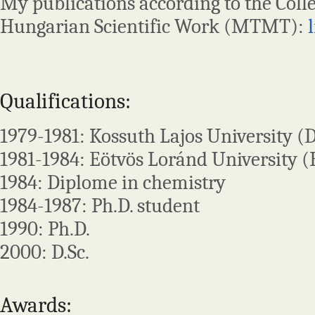
My publications according to the Colle
Hungarian Scientific Work (MTMT):
Qualifications:
1979-1981: Kossuth Lajos University (
1981-1984: Eötvös Loránd University (
1984: Diplome in chemistry
1984-1987: Ph.D. student
1990: Ph.D.
2000: D.Sc.
Awards: