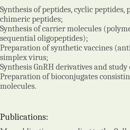
Synthesis of peptides, cyclic peptides, 
chimeric peptides;
Synthesis of carrier molecules (polym
sequential oligopeptides);
Preparation of synthetic vaccines (ant
simplex virus;
Synthesis GnRH derivatives and study 
Preparation of bioconjugates consistin
molecules.
Publications: