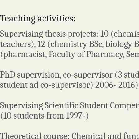
Teaching activities:
Supervising thesis projects: 10 (chemi
teachers), 12 (chemistry BSc, biology 
(pharmacist, Faculty of Pharmacy, Se
PhD supervision, co-supervisor (3 stud
student ad co-supervisor) 2006- 2016)
Supervising Scientific Student Compet
(10 students from 1997-)
Theoretical course: Chemical and func