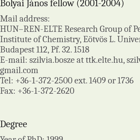
Bolyai János fellow (2001-2004)
Mail address:
HUN–REN-ELTE Research Group of Pep
Institute of Chemistry, Eötvös L. Univer
Budapest 112, Pf. 32. 1518
E-mail: szilvia.bosze at ttk.elte.hu, szi
gmail.com
Tel: +36-1-372-2500 ext. 1409 or 1736
Fax: +36-1-372-2620
Degree
Year of PhD: 1999