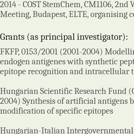
2014 - COST StemChem, CM1106, 2nd 
Meeting, Budapest, ELTE, organising c
Grants (as principal investigator):
FKFP, 0153/2001 (2001-2004) Modelli
endogen antigenes with synthetic pept
epitope recognition and intracellular t
Hungarian Scientific Research Fund 
2004) Synthesis of artificial antigens 
modification of specific epitopes
Hungarian-Italian Intergovernmental