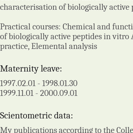
characterisation of biologically active 
Practical courses: Chemical and funct
of biologically active peptides in vitro
practice, Elemental analysis
Maternity leave:
1997.02.01 - 1998.01.30
1999.11.01 - 2000.09.01
Scientometric data:
My publications according to the Colle