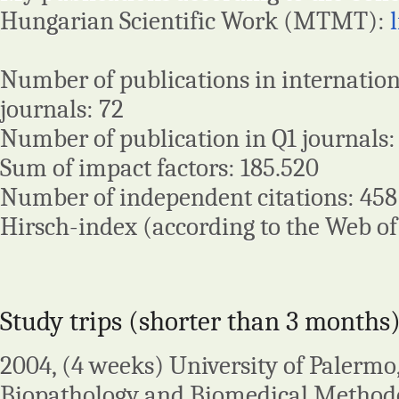
Hungarian Scientific Work (MTMT):
Number of publications in internatio
journals: 72
Number of publication in Q1 journals:
Sum of impact factors: 185.520
Number of independent citations: 458
Hirsch-index (according to the Web of 
Study trips (shorter than 3 months)
2004, (4 weeks) University of Palermo
Biopathology and Biomedical Methodol