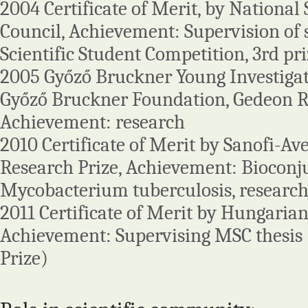
2004 Certificate of Merit, by National 
Council, Achievement: Supervision of 
Scientific Student Competition, 3rd pr
2005 Győző Bruckner Young Investigator
Győző Bruckner Foundation, Gedeon Ri
Achievement: research
2010 Certificate of Merit by Sanofi-Av
Research Prize, Achievement: Bioconj
Mycobacterium tuberculosis, resear
2011 Certificate of Merit by Hungarian
Achievement: Supervising MSC thesis (
Prize)