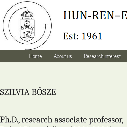
Home
About us
Research interest
SZILVIA BŐSZE
Ph.D., research associate professor,