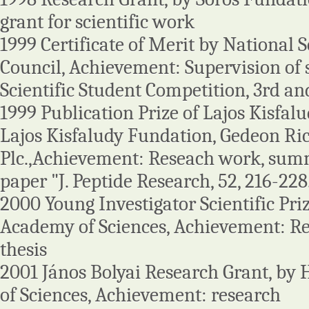
grant for scientific work
1999 Certificate of Merit by National S
Council, Achievement: Supervision of 
Scientific Student Competition, 3rd an
1999 Publication Prize of Lajos Kisfal
Lajos Kisfaludy Fundation, Gedeon Ri
Plc.,Achievement: Reseach work, summa
paper "J. Peptide Research, 52, 216-228
2000 Young Investigator Scientific Pr
Academy of Sciences, Achievement: R
thesis
2001 János Bolyai Research Grant, b
of Sciences, Achievement: research