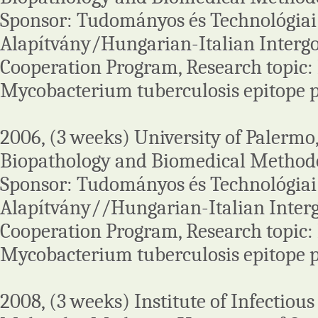
Sponsor: Tudományos és Technológiai
Alapítvány/Hungarian-Italian Interg
Cooperation Program, Research topic: I
Mycobacterium tuberculosis epitope p
2006, (3 weeks) University of Palermo
Biopathology and Biomedical Methodol
Sponsor: Tudományos és Technológiai
Alapítvány//Hungarian-Italian Inte
Cooperation Program, Research topic: I
Mycobacterium tuberculosis epitope p
2008, (3 weeks) Institute of Infectiou