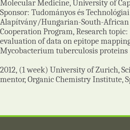
Molecular Medicine, University of Cap
Sponsor: Tudományos és Technológiai
Alapítvány/Hungarian-South-African
Cooperation Program, Research topic:
evaluation of data on epitope mappi
Mycobacterium tuberculosis proteins
2012, (1 week) University of Zurich, 
mentor, Organic Chemistry Institute, S