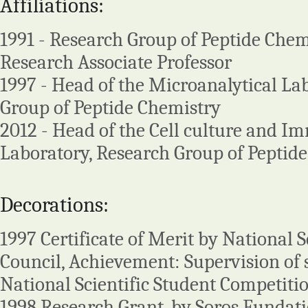
Affiliations:
1991 - Research Group of Peptide Chemi
Research Associate Professor
1997 - Head of the Microanalytical La
Group of Peptide Chemistry
2012 - Head of the Cell culture and 
Laboratory, Research Group of Peptid
Decorations:
1997 Certificate of Merit by National S
Council, Achievement: Supervision of 
National Scientific Student Competitio
1998 Research Grant, by Soros Fundat