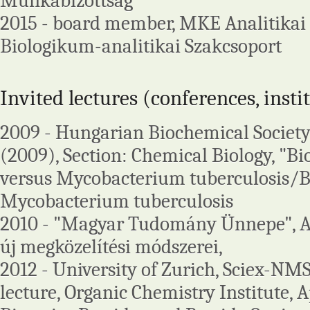
Munkabizottság
2015 - board member, MKE Analitikai 
Biologikum-analitikai Szakcsoport
Invited lectures (conferences, insti
2009 - Hungarian Biochemical Society
(2009), Section: Chemical Biology, "
versus Mycobacterium tuberculosis/B
Mycobacterium tuberculosis
2010 - "Magyar Tudomány Ünnepe", A 
új megközelítési módszerei,
2012 - University of Zurich, Sciex-N
lecture, Organic Chemistry Institute, A