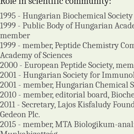
Role in scientific community:
1995 - Hungarian Biochemical Society
1999 - Public Body of Hungarian Acade
member
1999 - member, Peptide Chemistry Com
Academy of Sciences
2000 - European Peptide Society, me
2001 - Hungarian Society for Immun
2001 - member, Hungarian Chemical S
2010 - member, editorial board, Bioch
2011 - Secretary, Lajos Kisfaludy Foun
Gedeon Plc.
2015 - member, MTA Biologikum-anali