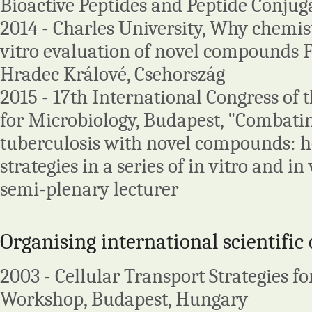
Bioactive Peptides and Peptide Conjug
2014 - Charles University, Why chemis
vitro evaluation of novel compounds 
Hradec Králové, Csehország
2015 - 17th International Congress of
for Microbiology, Budapest, "Combat
tuberculosis with novel compounds: ho
strategies in a series of in vitro and in
semi-plenary lecturer
Organising international scientific
2003 - Cellular Transport Strategies f
Workshop, Budapest, Hungary