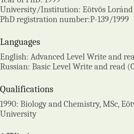
University/Institution: Eötvös Loránd
PhD registration number:P-139/1999
Languages
English: Advanced Level Write and re
Russian: Basic Level Write and read (
Qualifications
1990: Biology and Chemistry, MSc, Eö
University