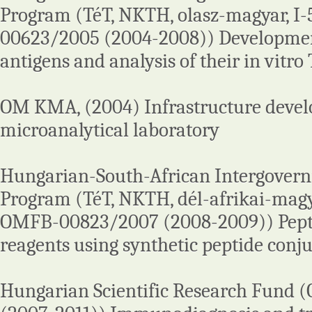
Program (TéT, NKTH, olasz-magyar, I
00623/2005 (2004-2008)) Development
antigens and analysis of their in vitro 
OM KMA, (2004) Infrastructure devel
microanalytical laboratory
Hungarian-South-African Intergover
Program (TéT, NKTH, dél-afrikai-magy
OMFB-00823/2007 (2008-2009)) Pepti
reagents using synthetic peptide conj
Hungarian Scientific Research Fund