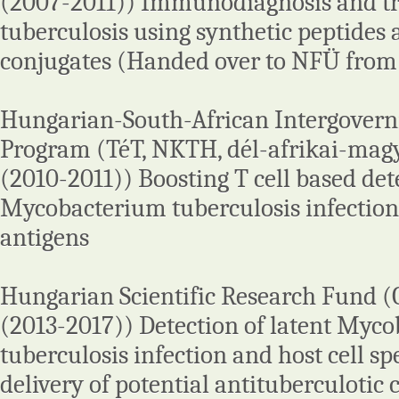
(2007-2011)) Immunodiagnosis and tr
tuberculosis using synthetic peptides 
conjugates (Handed over to NFÜ from
Hungarian-South-African Intergover
Program (TéT, NKTH, dél-afrikai-magy
(2010-2011)) Boosting T cell based det
Mycobacterium tuberculosis infection
antigens
Hungarian Scientific Research Fund 
(2013-2017)) Detection of latent Myc
tuberculosis infection and host cell sp
delivery of potential antituberculoti