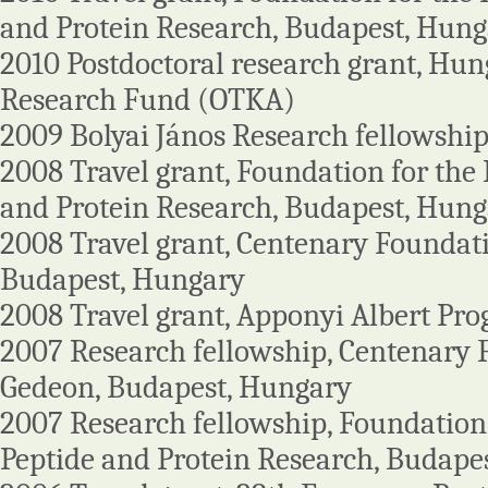
and Protein Research, Budapest, Hun
2010 Postdoctoral research grant, Hung
Research Fund (OTKA)
2009 Bolyai János Research fellowshi
2008 Travel grant, Foundation for the
and Protein Research, Budapest, Hung
2008 Travel grant, Centenary Foundati
Budapest, Hungary
2008 Travel grant, Apponyi Albert P
2007 Research fellowship, Centenary 
Gedeon, Budapest, Hungary
2007 Research fellowship, Foundation
Peptide and Protein Research, Budape