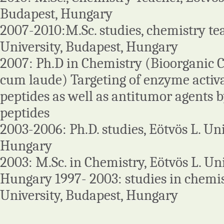
Budapest, Hungary
2007-2010:M.Sc. studies, chemistry tea
University, Budapest, Hungary
2007: Ph.D in Chemistry (Bioorganic
cum laude) Targeting of enzyme activ
peptides as well as antitumor agents b
peptides
2003-2006: Ph.D. studies, Eötvös L. Uni
Hungary
2003: M.Sc. in Chemistry, Eötvös L. Uni
Hungary 1997- 2003: studies in chemist
University, Budapest, Hungary