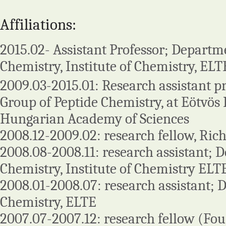
Affiliations:
2015.02- Assistant Professor; Departm
Chemistry, Institute of Chemistry, EL
2009.03-2015.01: Research assistant p
Group of Peptide Chemistry, at Eötvös 
Hungarian Academy of Sciences
2008.12-2009.02: research fellow, Ric
2008.08-2008.11: research assistant; 
Chemistry, Institute of Chemistry ELT
2008.01-2008.07: research assistant; 
Chemistry, ELTE
2007.07-2007.12: research fellow (Fou