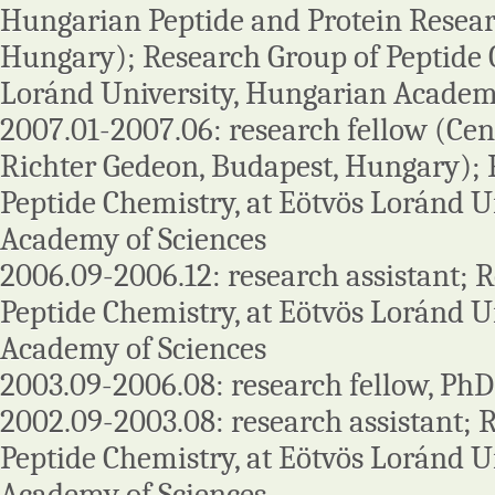
Hungarian Peptide and Protein Resear
Hungary); Research Group of Peptide C
Loránd University, Hungarian Academy
2007.01-2007.06: research fellow (Ce
Richter Gedeon, Budapest, Hungary); 
Peptide Chemistry, at Eötvös Loránd U
Academy of Sciences
2006.09-2006.12: research assistant; 
Peptide Chemistry, at Eötvös Loránd U
Academy of Sciences
2003.09-2006.08: research fellow, PhD
2002.09-2003.08: research assistant; 
Peptide Chemistry, at Eötvös Loránd U
Academy of Sciences