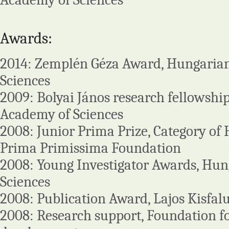
Awards:
2014: Zemplén Géza Award, Hungaria
Sciences
2009: Bolyai János research fellowshi
Academy of Sciences
2008: Junior Prima Prize, Category of
Prima Primissima Foundation
2008: Young Investigator Awards, Hu
Sciences
2008: Publication Award, Lajos Kisfa
2008: Research support, Foundation f