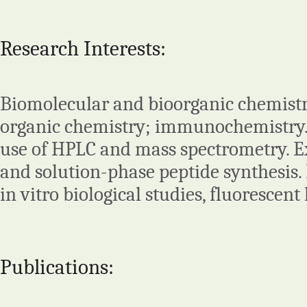
Research Interests:
Biomolecular and bioorganic chemistry
organic chemistry; immunochemistry.
use of HPLC and mass spectrometry. Ex
and solution-phase peptide synthesis
in vitro biological studies, fluorescent
Publications: