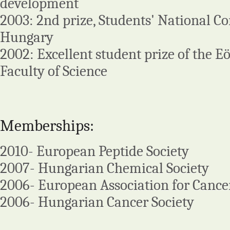
development
2003: 2nd prize, Students' National Co
Hungary
2002: Excellent student prize of the Eö
Faculty of Science
Memberships:
2010- European Peptide Society
2007- Hungarian Chemical Society
2006- European Association for Cance
2006- Hungarian Cancer Society