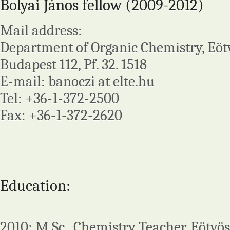
Bolyai János fellow (2009-2012)
Mail address:
Department of Organic Chemistry, Eötv
Budapest 112, Pf. 32. 1518
E-mail: banoczi at elte.hu
Tel: +36-1-372-2500
Fax: +36-1-372-2620
Education:
2010: M.Sc., Chemistry Teacher, Eötvös 