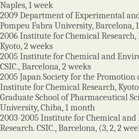
Naples, 1 week
2009 Department of Experimental and
Pompeu Fabra University, Barcelona, 
2006 Institute for Chemical Research, K
Kyoto, 2 weeks
2005 Institute for Chemical and Envi
CSIC., Barcelona, 2 weeks
2005 Japan Society for the Promotion o
Institute for Chemical Research, Kyoto 
Graduate School of Pharmaceutical Sc
University, Chiba, 1 month
2003-2005 Institute for Chemical an
Research. CSIC., Barcelona, (3, 2, 2 we