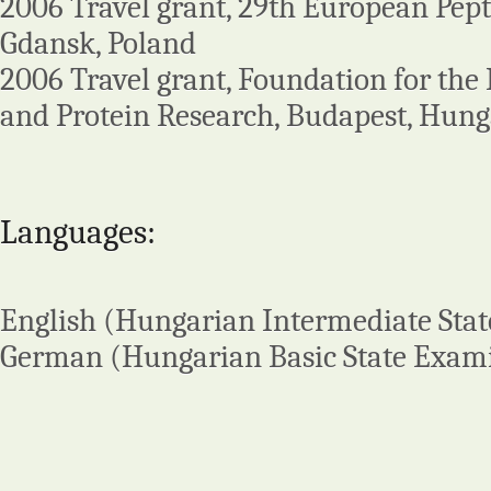
2006 Travel grant, 29th European Pep
Gdansk, Poland
2006 Travel grant, Foundation for the
and Protein Research, Budapest, Hun
Languages:
English (Hungarian Intermediate Sta
German (Hungarian Basic State Exam