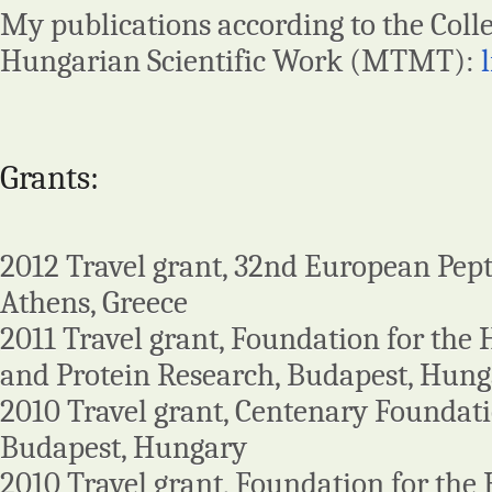
My publications according to the Colle
Hungarian Scientific Work (MTMT):
Grants:
2012 Travel grant, 32nd European Pep
Athens, Greece
2011 Travel grant, Foundation for the
and Protein Research, Budapest, Hun
2010 Travel grant, Centenary Foundati
Budapest, Hungary
2010 Travel grant, Foundation for the