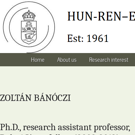
Home
About us
Research interest
ZOLTÁN BÁNÓCZI
Ph.D., research assistant professor,