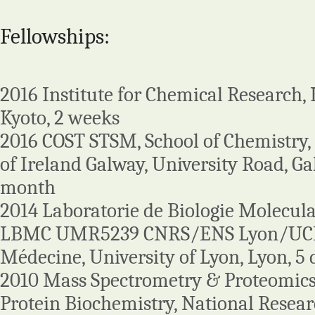
Fellowships:
2016 Institute for Chemical Research, K
Kyoto, 2 weeks
2016 COST STSM, School of Chemistry,
of Ireland Galway, University Road, Gal
month
2014 Laboratorie de Biologie Moleculai
LBMC UMR5239 CNRS/ENS Lyon/UCB
Médecine, University of Lyon, Lyon, 5 
2010 Mass Spectrometry & Proteomics 
Protein Biochemistry, National Researc