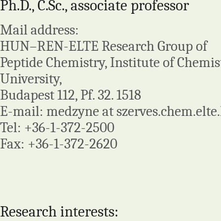
Ph.D., C.Sc., associate professor
Mail address:
HUN–REN-ELTE Research Group of
Peptide Chemistry, Institute of Chemist
University,
Budapest 112, Pf. 32. 1518
E-mail: medzyne at szerves.chem.elte
Tel: +36-1-372-2500
Fax: +36-1-372-2620
Research interests: