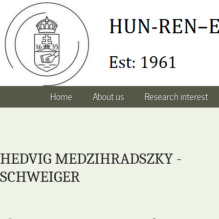
Home
About us
Research interest
HEDVIG MEDZIHRADSZKY -
SCHWEIGER