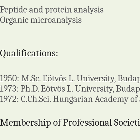
Peptide and protein analysis
Organic microanalysis
Qualifications:
1950: M.Sc. Eötvös L. University, Buda
1973: Ph.D. Eötvös L. University, Budap
1972: C.Ch.Sci. Hungarian Academy of 
Membership of Professional Societi