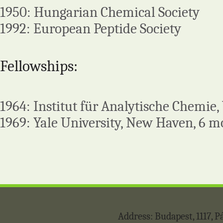
1950: Hungarian Chemical Society
1992: European Peptide Society
Fellowships:
1964: Institut für Analytische Chemie
1969: Yale University, New Haven, 6 
Address: Budapest, 1117,